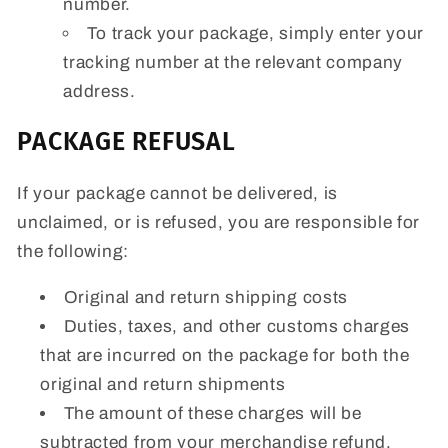
number.
To track your package, simply enter your
tracking number at the relevant company
address.
PACKAGE REFUSAL
If your package cannot be delivered, is
unclaimed, or is refused, you are responsible for
the following:
Original and return shipping costs
Duties, taxes, and other customs charges
that are incurred on the package for both the
original and return shipments
The amount of these charges will be
subtracted from your merchandise refund.