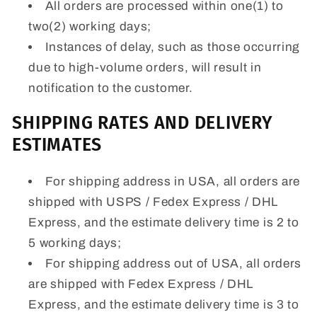
All orders are processed within one(1) to
two(2) working days;
Instances of delay, such as those occurring
due to high-volume orders, will result in
notification to the customer.
SHIPPING RATES AND DELIVERY
ESTIMATES
For shipping address in USA, all orders are
shipped with USPS / Fedex Express / DHL
Express, and the estimate delivery time is 2 to
5 working days;
For shipping address out of USA, all orders
are shipped with Fedex Express / DHL
Express, and the estimate delivery time is 3 to