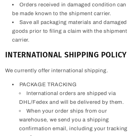
Orders received in damaged condition can
be made known to the shipment carrier.
Save all packaging materials and damaged
goods prior to filing a claim with the shipment
carrier.
INTERNATIONAL SHIPPING POLICY
We currently offer international shipping.
PACKAGE TRACKING
International orders are shipped via
DHL/Fedex and will be delivered by them.
When your order ships from our
warehouse, we send you a shipping
confirmation email, including your tracking