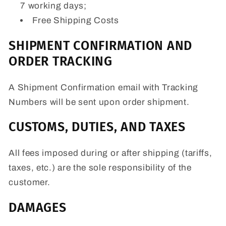
7 working days;
Free Shipping Costs
SHIPMENT CONFIRMATION AND
ORDER TRACKING
A Shipment Confirmation email with Tracking
Numbers will be sent upon order shipment.
CUSTOMS, DUTIES, AND TAXES
All fees imposed during or after shipping (tariffs,
taxes, etc.) are the sole responsibility of the
customer.
DAMAGES