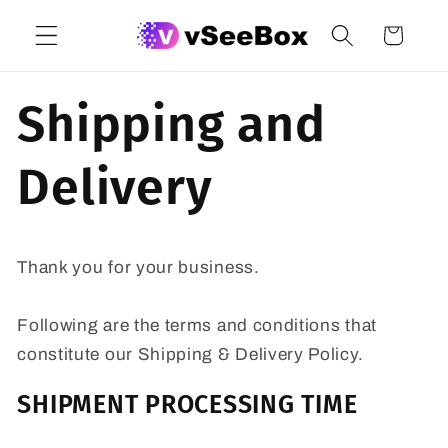
Skip to
Cart
content
Shipping and
Delivery
Thank you for your business.
Following are the terms and conditions that
constitute our Shipping & Delivery Policy.
SHIPMENT PROCESSING TIME