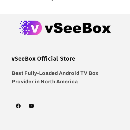
vSeeBox Official Store
Best Fully-Loaded Android TV Box
Provider in North America
Facebook
YouTube