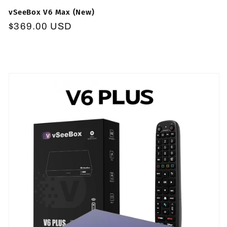
vSeeBox V6 Max (New)
Regular
$369.00 USD
price
Skip to
product
information