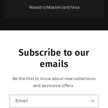
Maestro/Mastercard/Visa
Subscribe to our
emails
Be the first to know about new collections
and exclusive offers.
Email