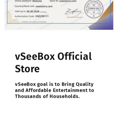
vSeeBox Official
Store
vSeeBox goal is to Bring Quality
and Affordable Entertainment to
Thousands of Households.