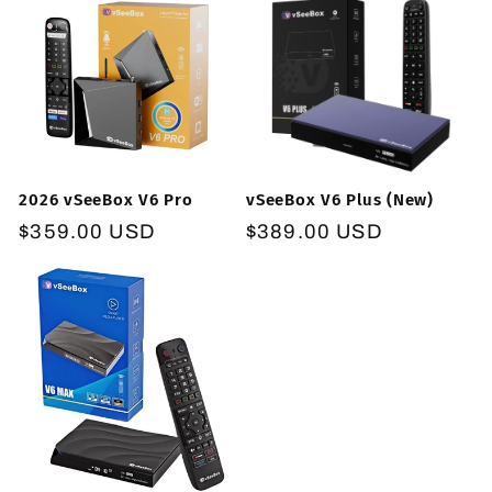
2026 vSeeBox V6 Pro
vSeeBox V6 Plus (New)
Regular
$359.00 USD
Regular
$389.00 USD
price
price