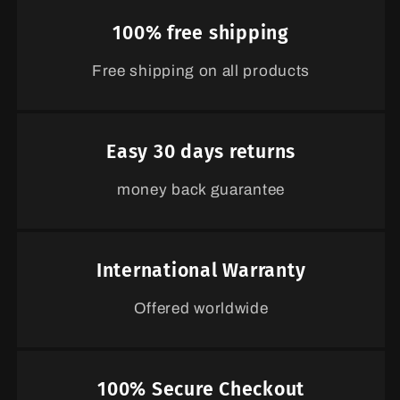
100% free shipping
Free shipping on all products
Easy 30 days returns
money back guarantee
International Warranty
Offered worldwide
100% Secure Checkout