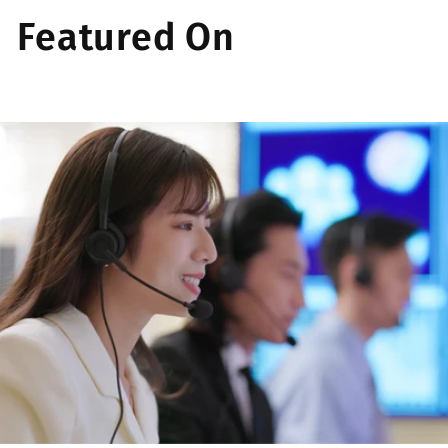
Featured On