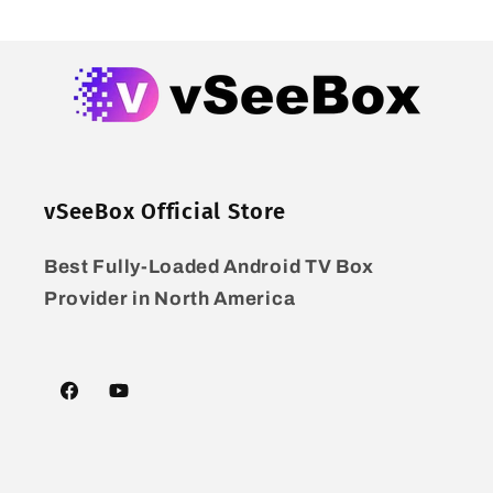
vSeeBox Official Store
Best Fully-Loaded Android TV Box
Provider in North America
Facebook
YouTube