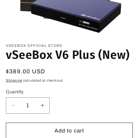
VSEEBOX OFFICIAL STORE
vSeeBox V6 Plus (New)
Regular
$389.00 USD
price
Shipping
calculated at checkout.
Quantity
Quantity
Decrease
Increase
quantity
quantity
for
for
vSeeBox
vSeeBox
Add to cart