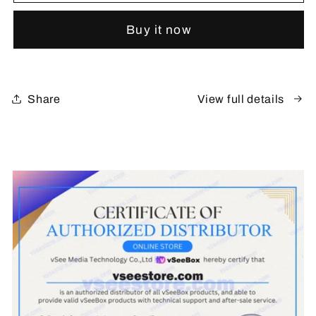
V6
V6
Plus
Plus
Buy it now
(New)
(New)
Share
View full details