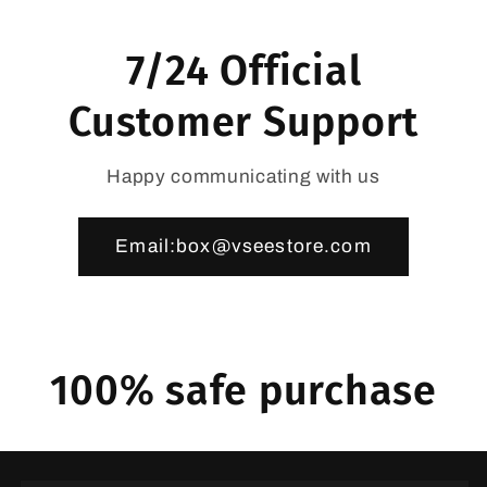
7/24 Official
Customer Support
Happy communicating with us
Email:box@vseestore.com
100% safe purchase