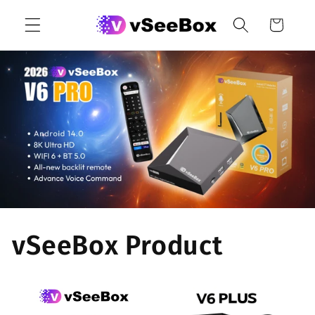
Skip to
Cart
content
vSeeBox Product